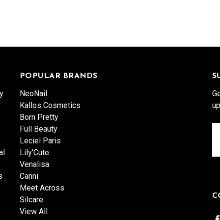
POPULAR BRANDS
S
y
NeoNail
Ge
Kallos Cosmetics
up
Born Pretty
Full Beauty
Em
Leciel Paris
A
al
Lily'Cute
Venalisa
s
Canni
Meet Across
C
Silcare
View All