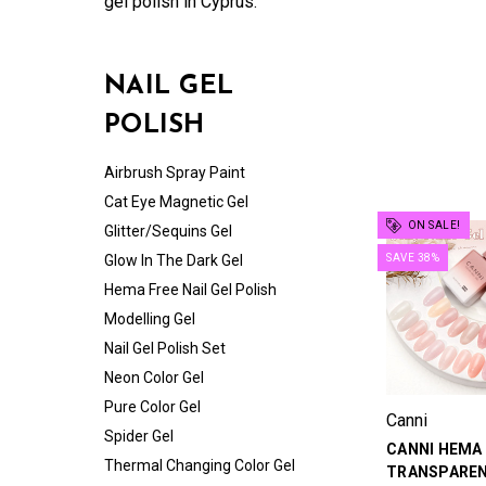
gel polish in Cyprus.
NAIL GEL
POLISH
Airbrush Spray Paint
Cat Eye Magnetic Gel
ON SALE!
Glitter/Sequins Gel
Glow In The Dark Gel
SAVE 38%
Hema Free Nail Gel Polish
Modelling Gel
Nail Gel Polish Set
Neon Color Gel
Pure Color Gel
Canni
Spider Gel
CANNI HEMA
Thermal Changing Color Gel
TRANSPAREN