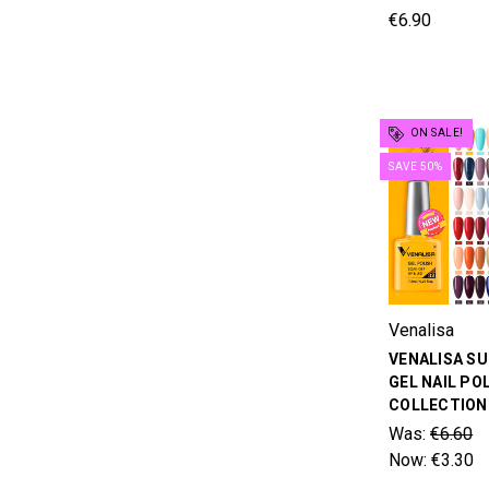
€6.90
ON SALE!
SAVE 50%
Venalisa
VENALISA S
GEL NAIL PO
COLLECTION 
Was:
€6.60
Now:
€3.30