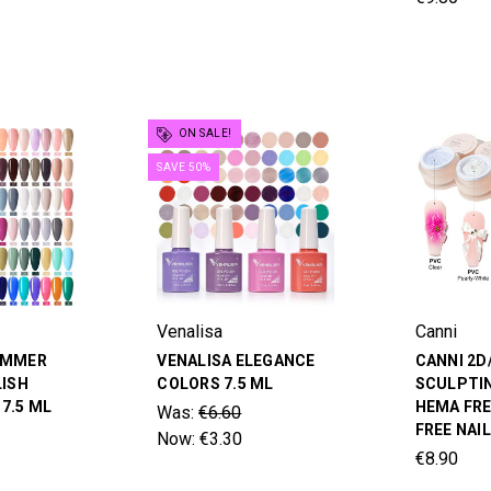
ON SALE!
SAVE 50%
Venalisa
Canni
UMMER
VENALISA ELEGANCE
CANNI 2D
LISH
COLORS 7.5 ML
SCULPTIN
7.5 ML
HEMA FRE
Was:
€6.60
FREE NAI
Now:
€3.30
€8.90