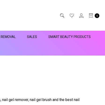
0
R REMOVAL
SALES
SMART BEAUTY PRODUCTS
, nail gel remover, nail gel brush and the best nail