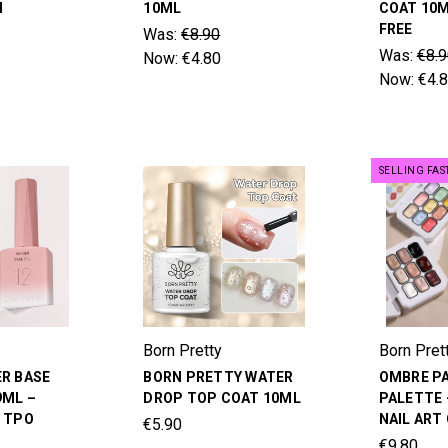
H
10ML
COAT 10M
FREE
Was:
€8.90
Was:
€8.9
Now:
€4.80
Now:
€4.
SELLING FAS
Born Pretty
Born Pret
ER BASE
BORN PRETTY WATER
OMBRE PA
9ML –
DROP TOP COAT 10ML
PALETTE 
& TPO
NAIL ART
€5.90
€9.80