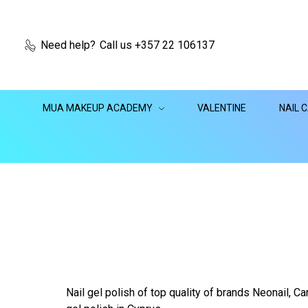
Need help?
Call us +357 22 106137
MUA MAKEUP ACADEMY
VALENTINE
NAIL 
Nail gel polish of top quality of brands Neonail, Can