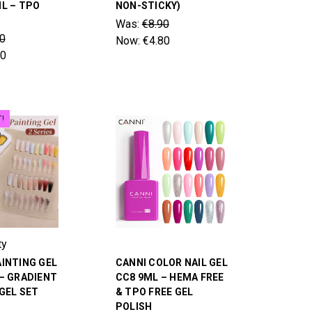
L – TPO
NON-STICKY)
Was:
€8.90
0
Now:
€4.80
80
T!
ty
INTING GEL
CANNI COLOR NAIL GEL
– GRADIENT
CC8 9ML – HEMA FREE
 GEL SET
& TPO FREE GEL
POLISH