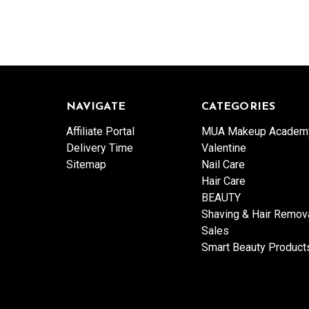
NAVIGATE
CATEGORIES
Affiliate Portal
MUA Makeup Academ
Delivery Time
Valentine
Sitemap
Nail Care
Hair Care
BEAUTY
Shaving & Hair Remov
Sales
Smart Beauty Product