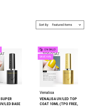
Sort By:
ON SALE!
SAVE 46%
Venalisa
 SUPER
VENALISA UV/LED TOP
UV/LED BASE
COAT 10ML (TPO FREE,