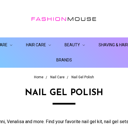
CARE
HAIR CARE
BEAUTY
SHAVING & HAI
BRANDS
Home
Nail Care
Nail Gel Polish
NAIL GEL POLISH
ni, Venalisa and more. Find your favorite nail gel kit, nail gel sets