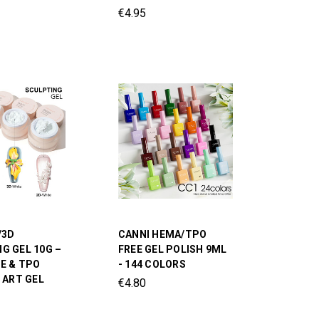
€4.95
/3D
CANNI HEMA/TPO
G GEL 10G –
FREE GEL POLISH 9ML
E & TPO
- 144 COLORS
L ART GEL
€4.80