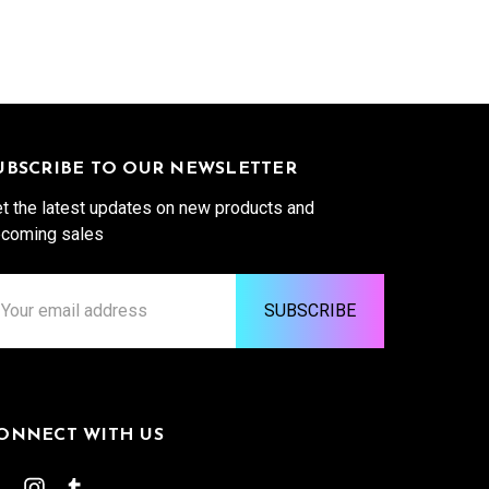
UBSCRIBE TO OUR NEWSLETTER
t the latest updates on new products and
coming sales
ail
ddress
ONNECT WITH US