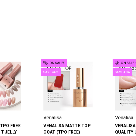
ON SALE!
ON SALE!
SAVE 46%
SAVE 46%
Venalisa
Venalisa
 TPO FREE
VENALISA MATTE TOP
VENALISA
T JELLY
COAT (TPO FREE)
QUALITY 