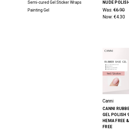
Semi-cured Gel Sticker Wraps
NUDE POLIS
Was:
€6.90
Painting Gel
Now:
€4.30
Canni
CANNI RUBB
GEL POLISH 
HEMA FREE 
FREE