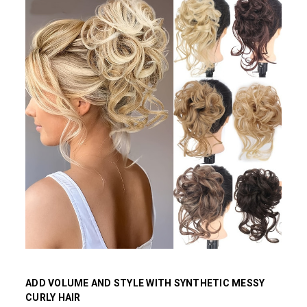
ADD VOLUME AND STYLE WITH SYNTHETIC MESSY
CURLY HAIR