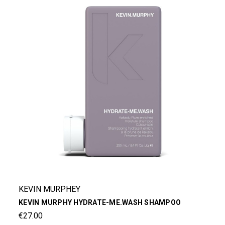
KEVIN MURPHEY
KEVIN MURPHY HYDRATE-ME.WASH SHAMPOO
€27.00