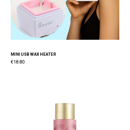
MINI USB WAX HEATER
€18.80