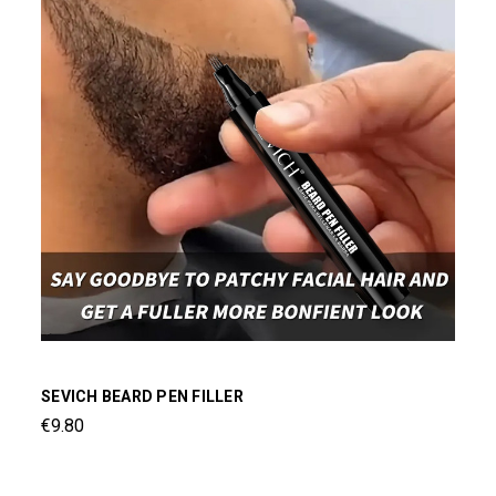
SEVICH BEARD PEN FILLER
€9.80