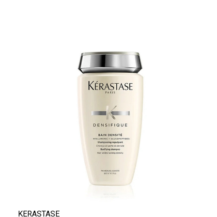
KERASTASE