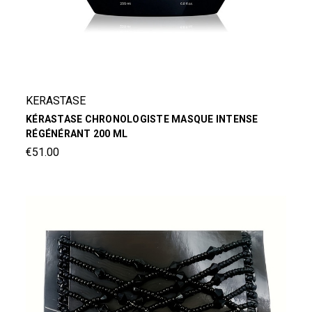
KERASTASE
KÉRASTASE CHRONOLOGISTE MASQUE INTENSE
RÉGÉNÉRANT 200 ML
€51.00