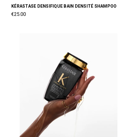
KÉRASTASE DENSIFIQUE BAIN DENSITÉ SHAMPOO
€25.00