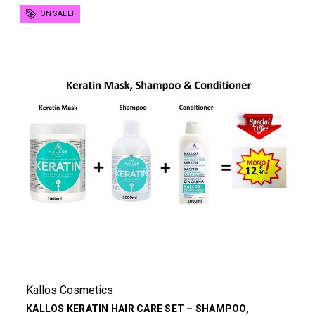
ON SALE!
Kallos Cosmetics
KALLOS KERATIN HAIR CARE SET – SHAMPOO,