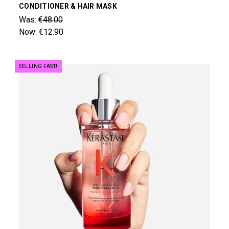
CONDITIONER & HAIR MASK
Was:
€48.00
Now:
€12.90
SELLING FAST!