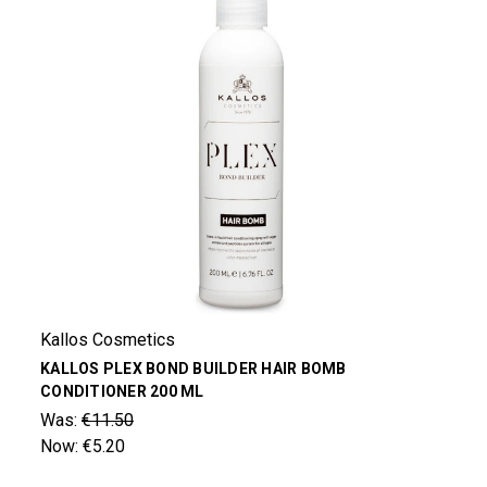
Kallos Cosmetics
KALLOS PLEX BOND BUILDER HAIR BOMB
CONDITIONER 200 ML
Was:
€11.50
Now:
€5.20