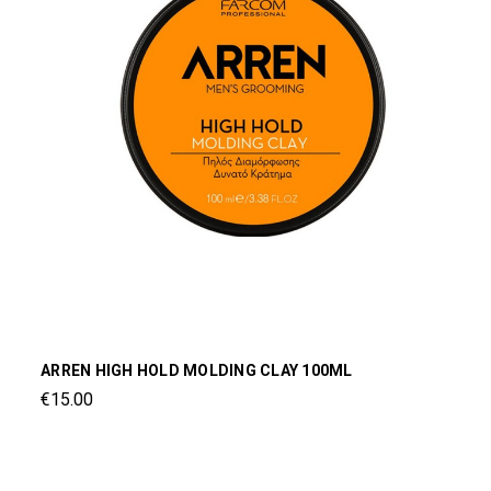
ARREN HIGH HOLD MOLDING CLAY 100ML
€15.00