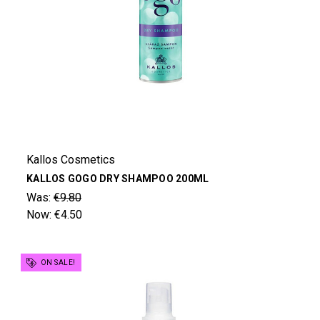
Kallos Cosmetics
KALLOS GOGO DRY SHAMPOO 200ML
Was:
€9.80
Now:
€4.50
ON SALE!