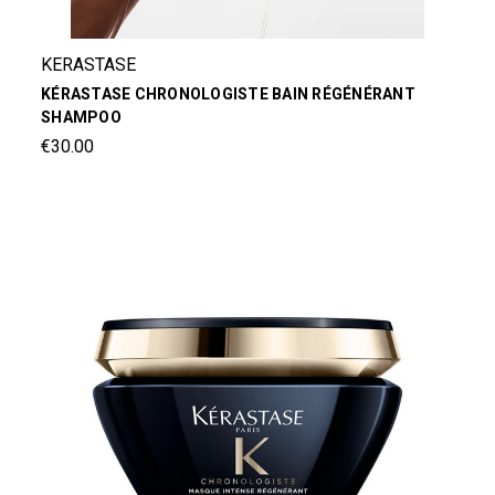
KERASTASE
KÉRASTASE CHRONOLOGISTE BAIN RÉGÉNÉRANT
SHAMPOO
€30.00