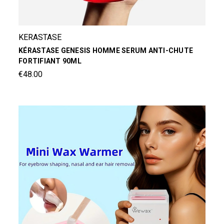
KERASTASE
KÉRASTASE GENESIS HOMME SERUM ANTI-CHUTE
FORTIFIANT 90ML
€48.00