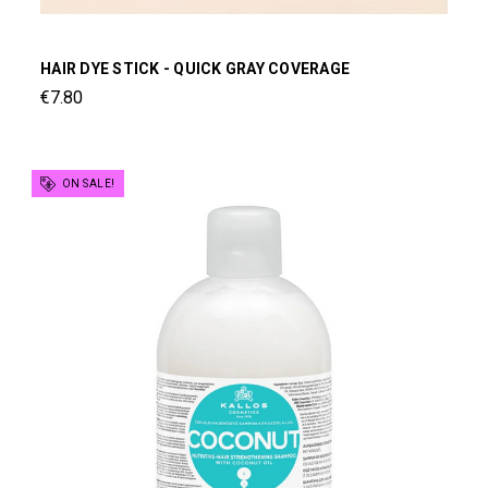
HAIR DYE STICK - QUICK GRAY COVERAGE
€7.80
ON SALE!