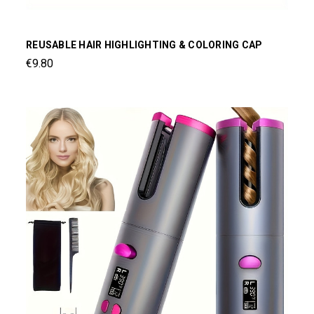
REUSABLE HAIR HIGHLIGHTING & COLORING CAP
€9.80