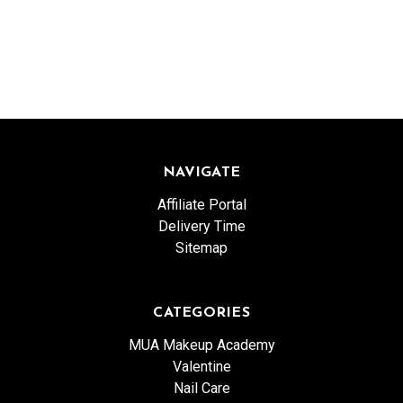
NAVIGATE
Affiliate Portal
Delivery Time
Sitemap
CATEGORIES
MUA Makeup Academy
Valentine
Nail Care