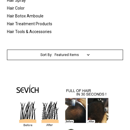
Hair Spray
Hair Color
Hair Botox Amboule
Hair Treatment Products
Hair Tools & Accessories
Sort By: