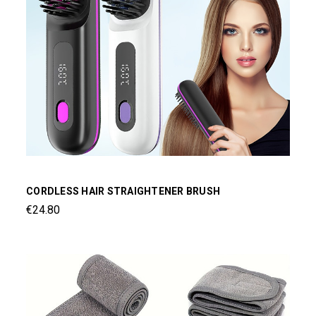
CORDLESS HAIR STRAIGHTENER BRUSH
€24.80