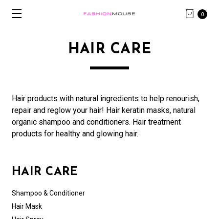
0
HAIR CARE
Hair products with natural ingredients to help renourish,
repair and reglow your hair! Hair keratin masks, natural
organic shampoo and conditioners. Hair treatment
products for healthy and glowing hair.
HAIR CARE
Shampoo & Conditioner
Hair Mask