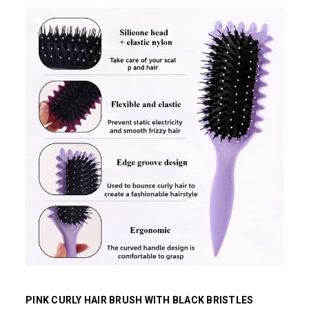
PINK CURLY HAIR BRUSH WITH BLACK BRISTLES