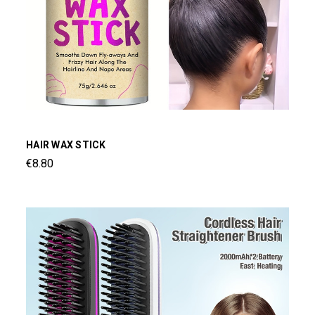
HAIR WAX STICK
€8.80