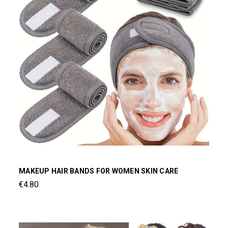
MAKEUP HAIR BANDS FOR WOMEN SKIN CARE
€4.80