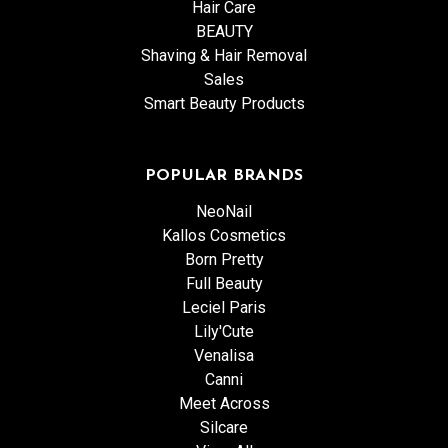
Hair Care
BEAUTY
Shaving & Hair Removal
Sales
Smart Beauty Products
POPULAR BRANDS
NeoNail
Kallos Cosmetics
Born Pretty
Full Beauty
Leciel Paris
Lily'Cute
Venalisa
Canni
Meet Across
Silcare