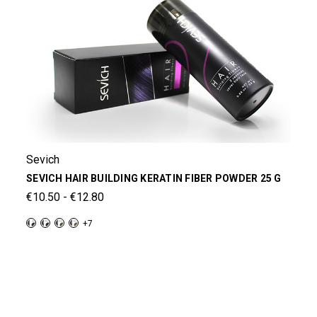
Sevich
SEVICH HAIR BUILDING KERATIN FIBER POWDER 25 G
€10.50 - €12.80
+7