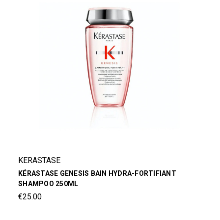
KERASTASE
KÉRASTASE GENESIS BAIN HYDRA-FORTIFIANT
SHAMPOO 250ML
€25.00