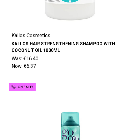
Kallos Cosmetics
KALLOS HAIR STRENGTHENING SHAMPOO WITH
COCONUT OIL 1000ML
Was:
€16.40
Now:
€6.37
ON SALE!