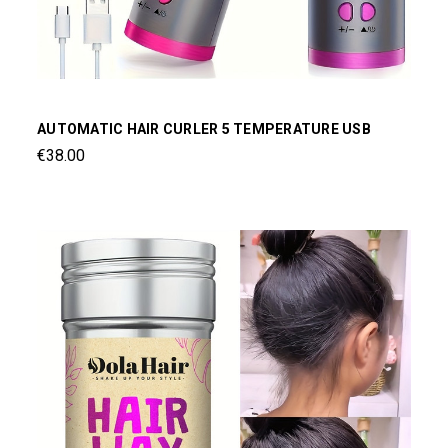
AUTOMATIC HAIR CURLER 5 TEMPERATURE USB
€38.00