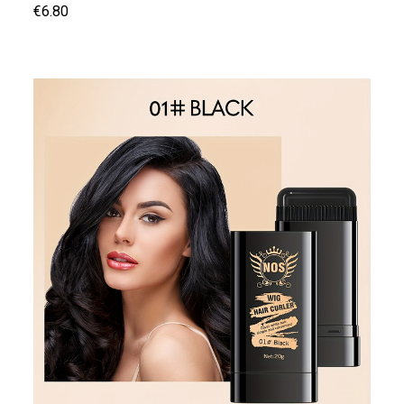
€6.80