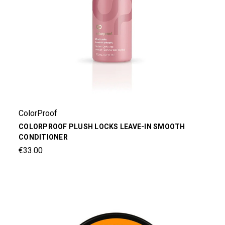
ColorProof
COLORPROOF PLUSH LOCKS LEAVE-IN SMOOTH
CONDITIONER
€33.00