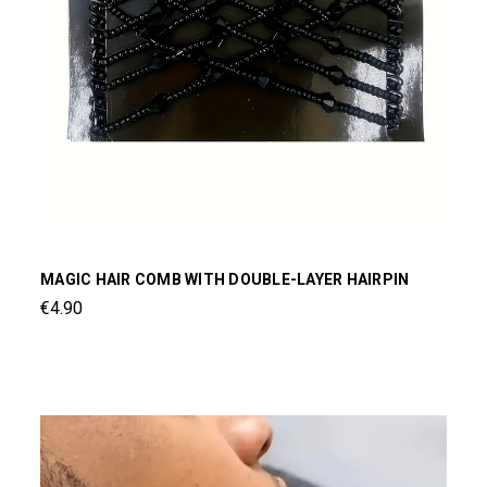
MAGIC HAIR COMB WITH DOUBLE-LAYER HAIRPIN
€4.90