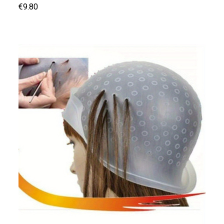
€9.80