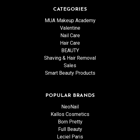
CATEGORIES
MUA Makeup Academy
Valentine
Nail Care
Hair Care
BEAUTY
Shaving & Hair Removal
Sales
Smart Beauty Products
POPULAR BRANDS
NeoNail
Kallos Cosmetics
Born Pretty
Full Beauty
Leciel Paris