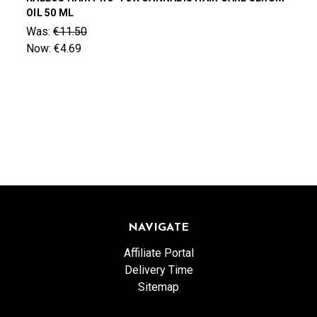
OIL 50 ML
Was:
€11.50
Now:
€4.69
NAVIGATE
Affiliate Portal
Delivery Time
Sitemap