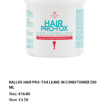
KALLOS HAIR PRO-TOX LEAVE-IN CONDITIONER 250
ML
Was:
€16.80
Now:
€4.58