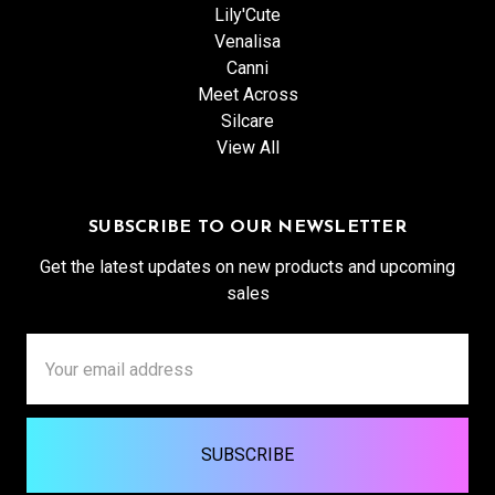
Lily'Cute
Venalisa
Canni
Meet Across
Silcare
View All
SUBSCRIBE TO OUR NEWSLETTER
Get the latest updates on new products and upcoming
sales
Email
Address