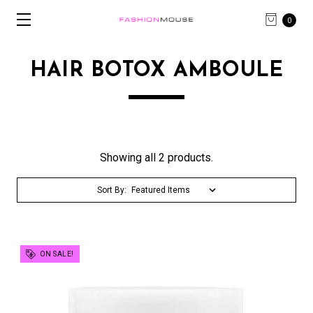
0
HAIR BOTOX AMBOULE
Showing all 2 products.
Sort By:
ON SALE!