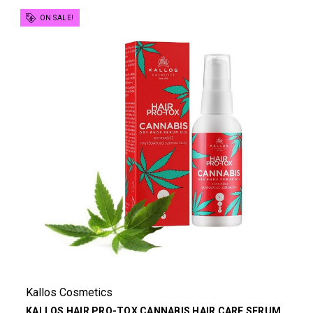
ON SALE!
Kallos Cosmetics
KALLOS HAIR PRO-TOX CANNABIS HAIR CARE SERUM