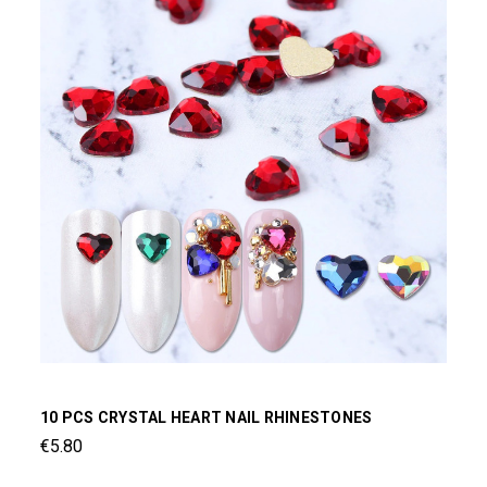
10 PCS CRYSTAL HEART NAIL RHINESTONES
€5.80