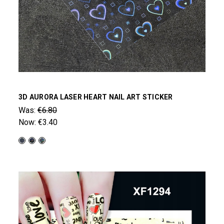
3D AURORA LASER HEART NAIL ART STICKER
Was:
€6.80
Now:
€3.40