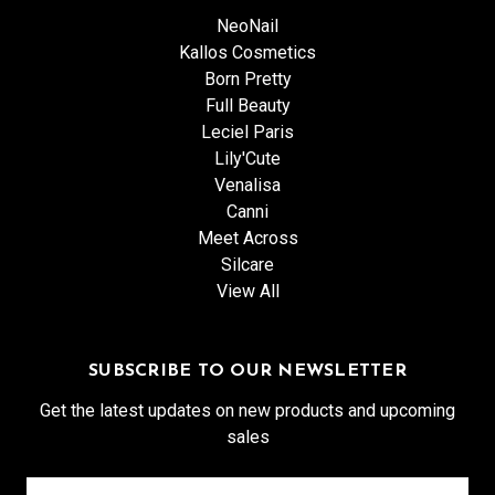
NeoNail
Kallos Cosmetics
Born Pretty
Full Beauty
Leciel Paris
Lily'Cute
Venalisa
Canni
Meet Across
Silcare
View All
SUBSCRIBE TO OUR NEWSLETTER
Get the latest updates on new products and upcoming
sales
Email