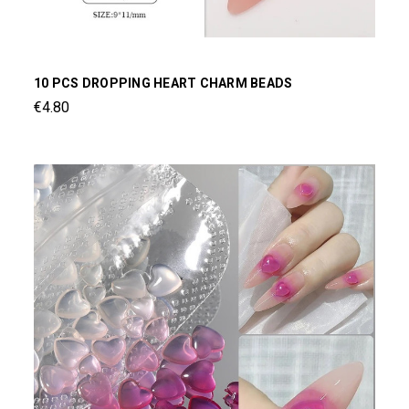
10 PCS DROPPING HEART CHARM BEADS
€4.80