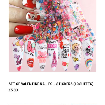
SET OF VALENTINE NAIL FOIL STICKERS (10 SHEETS)
€5.80