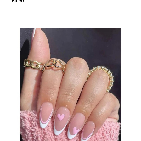
€4.90