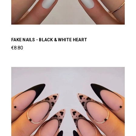
FAKE NAILS - BLACK & WHITE HEART
€8.80