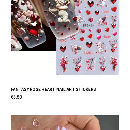
FANTASY ROSE HEART NAIL ART STICKERS
€3.80