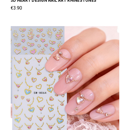
3D HEART DESIGN NAIL ART RHINESTONES
€3.90