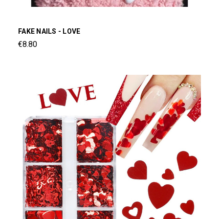
FAKE NAILS - LOVE
€8.80