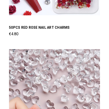
50PCS RED ROSE NAIL ART CHARMS
€4.80