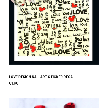
LOVE DESIGN NAIL ART STICKER DECAL
€1.90