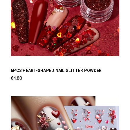
6PCS HEART-SHAPED NAIL GLITTER POWDER
€4.80