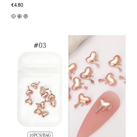
€4.80