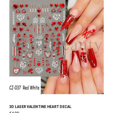
3D LASER VALENTINE HEART DECAL