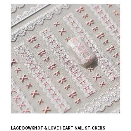
LACE BOWKNOT & LOVE HEART NAIL STICKERS