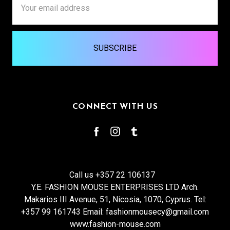
Address
CONNECT WITH US
Call us +357 22 106137
Y.E. FASHION MOUSE ENTERPRISES LTD Arch.
Makarios III Avenue, 51, Nicosia, 1070, Cyprus. Tel:
+357 99 161743 Email: fashionmousecy@gmail.com
www.fashion-mouse.com