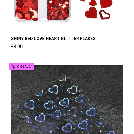
SHINY RED LOVE HEART GLITTER FLAKES
€4.90
ON SALE!