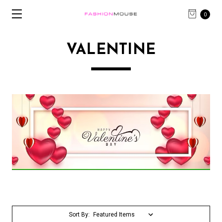
0
VALENTINE
Sort By: