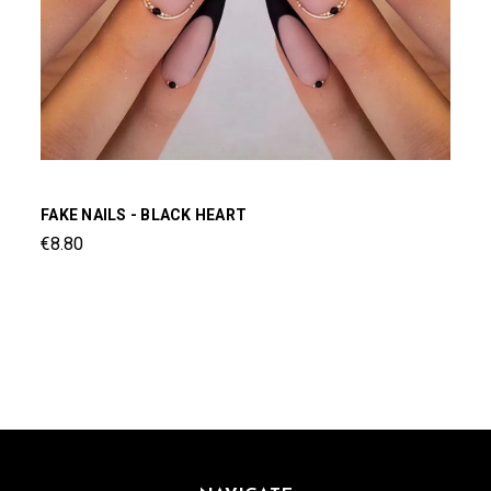
FAKE NAILS - BLACK HEART
€8.80