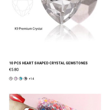
10 PCS HEART SHAPED CRYSTAL GEMSTONES
€5.80
+14