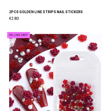
2PCS GOLDEN LINE STRIPS NAIL STICKERS
€2.80
SELLING FAST!