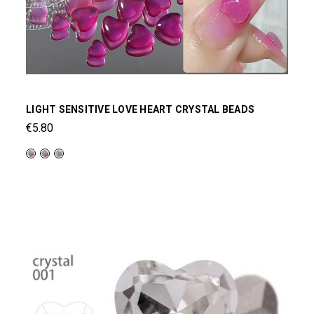
LIGHT SENSITIVE LOVE HEART CRYSTAL BEADS
€5.80