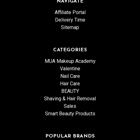
NAVIGATE
Affiliate Portal
Delivery Time
Sitemap
CATEGORIES
MUA Makeup Academy
Valentine
Nail Care
Hair Care
BEAUTY
Shaving & Hair Removal
Sales
Smart Beauty Products
POPULAR BRANDS