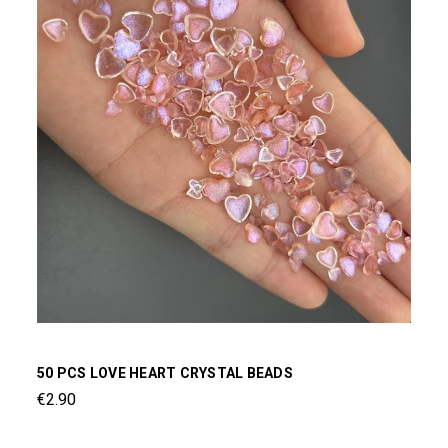
50 PCS LOVE HEART CRYSTAL BEADS
€2.90