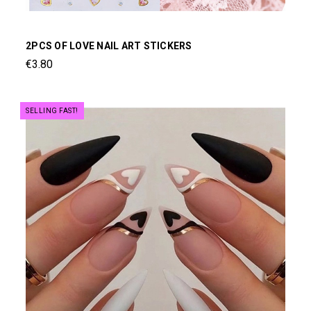
2PCS OF LOVE NAIL ART STICKERS
€3.80
SELLING FAST!