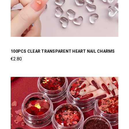
100PCS CLEAR TRANSPARENT HEART NAIL CHARMS
€2.80